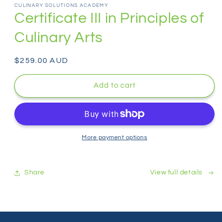
1
CULINARY SOLUTIONS ACADEMY
in
Certificate III in Principles of
modal
Culinary Arts
Regular
$259.00 AUD
price
Add to cart
More payment options
Share
View full details