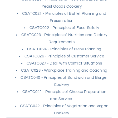
Yeast Goods Cookery
CSATC021 - Principles of Buffet Planning and
Presentation
CSATC022 - Principles of Food Safety
CSATC023 - Principles of Nutrition and Dietary
Requirements
CSATC024 - Principles of Menu Planning
CSATC026 - Principles of Customer Service
CSATC027 - Deal with Conflict Situations
CSATC028 - Workplace Training and Coaching
CSATC040 - Principles of Sandwich and Burger
Cookery
CSATC041 - Principles of Cheese Preparation
and Service
CSATC042 - Principles of Vegetarian and Vegan
Cookery