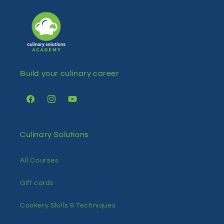
Build your culinary career
Facebook
Instagram
YouTube
Culinary Solutions
All Courses
Gift cards
Cookery Skills & Techniques