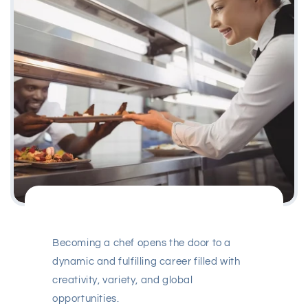
Becoming a chef opens the door to a
dynamic and fulfilling career filled with
creativity, variety, and global
opportunities.