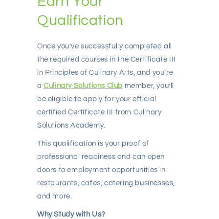
Earn Your
Qualification
Once you’ve successfully completed all
the required courses in the Certificate III
in Principles of Culinary Arts, and you're
a
Culinary Solutions Club
member, you’ll
be eligible to apply for your official
certified Certificate III from Culinary
Solutions Academy.
This qualification is your proof of
professional readiness and can open
doors to employment opportunities in
restaurants, cafes, catering businesses,
and more.
Why Study with Us?