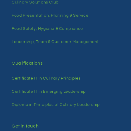
Culinary Solutions Club
Food Presentation, Planning & Service
Food Safety, Hygiene & Compliance
Leadership, Team & Customer Management
Qualifications
Certificate III in Culinary Principles
Certificate III in Emerging Leadership
Diploma in Principles of Culinary Leadership
Get in touch