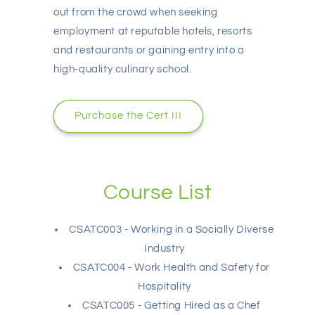
out from the crowd when seeking
employment at reputable hotels, resorts
and restaurants or gaining entry into a
high-quality culinary school.
Purchase the Cert III
Course List
CSATC003 - Working in a Socially Diverse
Industry
CSATC004 - Work Health and Safety for
Hospitality
CSATC005 - Getting Hired as a Chef