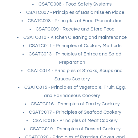
CSATC006 - Food Safety Systems
CSATC007 - Principles of Basic Mise en Place
CSATC008 - Principles of Food Presentation
CSATC009 - Receive and Store Food
CSATC010 - Kitchen Cleaning and Maintenance
CSATC011 - Principles of Cookery Methods
CSATC013 - Principles of Entree and Salad
Preparation
CSATC014 - Principles of Stocks, Soups and
Sauces Cookery
CSATC015 - Principles of Vegetable, Fruit, Egg,
and Farinaceous Cookery
CSATC016 - Principles of Poultry Cookery
CSATC017 - Principles of Seafood Cookery
CSATC018 - Principles of Meat Cookery
CSATC019 - Principles of Dessert Cookery
CSATC020 - Principles of Pastries, Cakes, and