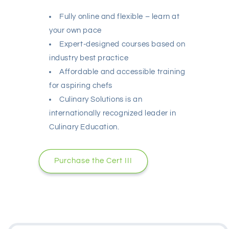
Fully online and flexible – learn at
your own pace
Expert-designed courses based on
industry best practice
Affordable and accessible training
for aspiring chefs
Culinary Solutions is an
internationally recognized leader in
Culinary Education.
Purchase the Cert III
Skip to