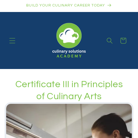
Skip to
BUILD YOUR CULINARY CAREER TODAY
content
Cart
Certificate III in Principles
of Culinary Arts