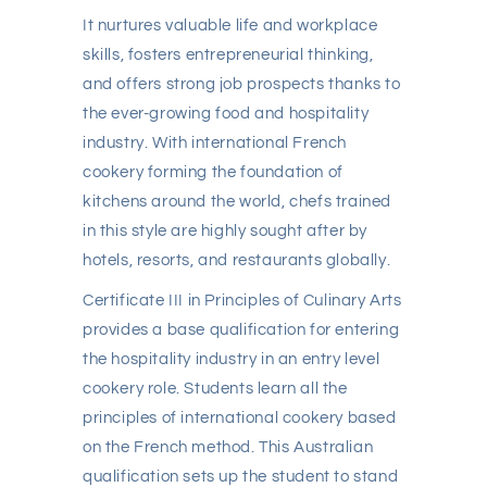
It nurtures valuable life and workplace
skills, fosters entrepreneurial thinking,
and offers strong job prospects thanks to
the ever-growing food and hospitality
industry. With international French
cookery forming the foundation of
kitchens around the world, chefs trained
in this style are highly sought after by
hotels, resorts, and restaurants globally.
Certificate III in Principles of Culinary Arts
provides a base qualification for entering
the hospitality industry in an entry level
cookery role. Students learn all the
principles of international cookery based
on the French method. This Australian
qualification sets up the student to stand